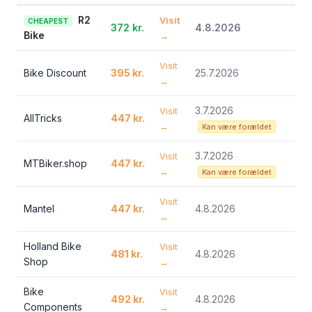
R2
Visit
CHEAPEST
372 kr.
4.8.2026
Bike
→
Visit
Bike Discount
395 kr.
25.7.2026
→
3.7.2026
Visit
AllTricks
447 kr.
→
Kan være forældet
3.7.2026
Visit
MTBiker.shop
447 kr.
→
Kan være forældet
Visit
Mantel
447 kr.
4.8.2026
→
Holland Bike
Visit
481 kr.
4.8.2026
Shop
→
Bike
Visit
492 kr.
4.8.2026
Components
→