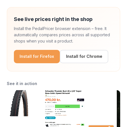
See live prices right in the shop
Install the PedalPricer browser extension – free. It
automatically compares prices across all supported
shops when you visit a product.
Install for Firefox
Install for Chrome
See it in action