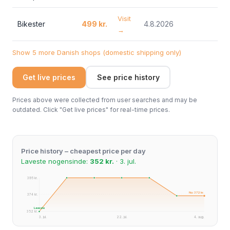
Visit
Bikester
499 kr.
4.8.2026
→
Show 5 more Danish shops (domestic shipping only)
Get live prices
See price history
Prices above were collected from user searches and may be
outdated. Click "Get live prices" for real-time prices.
Price history – cheapest price per day
Laveste nogensinde:
352 kr.
· 3. jul.
395 kr.
Nu: 372 kr.
374 kr.
Laveste
352 kr.
3. jul.
22. jul.
4. aug.