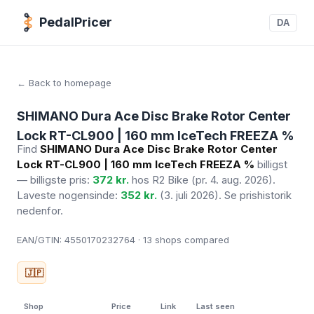
PedalPricer
DA
← Back to homepage
SHIMANO Dura Ace Disc Brake Rotor Center
Lock RT-CL900 | 160 mm IceTech FREEZA %
Find
SHIMANO Dura Ace Disc Brake Rotor Center
Lock RT-CL900 | 160 mm IceTech FREEZA %
billigst
— billigste pris:
372 kr.
hos R2 Bike
(pr. 4. aug. 2026)
.
Laveste nogensinde:
352 kr.
(3. juli 2026). Se prishistorik
nedenfor.
EAN/GTIN:
4550170232764 · 13
shops compared
🇯🇵
Shop
Price
Link
Last seen