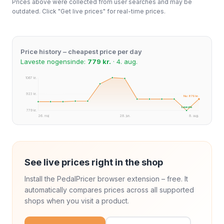
Prices above were collected from user searches and may be
outdated. Click "Get live prices" for real-time prices.
Price history – cheapest price per day
Laveste nogensinde:
779 kr.
· 4. aug.
1067 kr.
923 kr.
Nu: 879 kr.
Laveste
779 kr.
26. maj
28. jun.
8. aug.
See live prices right in the shop
Install the PedalPricer browser extension – free. It
automatically compares prices across all supported
shops when you visit a product.