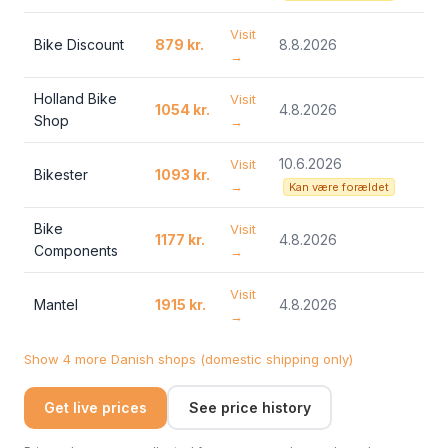
Visit
Bike Discount
879 kr.
8.8.2026
→
Holland Bike
Visit
1054 kr.
4.8.2026
Shop
→
10.6.2026
Visit
Bikester
1093 kr.
→
Kan være forældet
Bike
Visit
1177 kr.
4.8.2026
Components
→
Visit
Mantel
1915 kr.
4.8.2026
→
Show 4 more Danish shops (domestic shipping only)
Get live prices
See price history