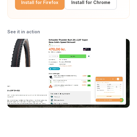
Install for Firefox
Install for Chrome
See it in action