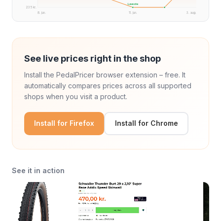
Laveste
235 kr.
8. jun.
11. jun.
3. aug.
See live prices right in the shop
Install the PedalPricer browser extension – free. It
automatically compares prices across all supported
shops when you visit a product.
Install for Firefox
Install for Chrome
See it in action