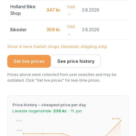
Holland Bike
Visit
347 kr.
3.8.2026
Shop
→
Visit
Bikester
359 kr.
3.8.2026
→
Show 4 more Danish shops (domestic shipping only)
Get live prices
See price history
Prices above were collected from user searches and may be
outdated. Click "Get live prices" for real-time prices.
Price history – cheapest price per day
Laveste nogensinde:
235 kr.
· 11. jun.
Nu: 347 kr.
347 kr.
291 kr.