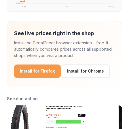
Laveste
391 kr.
3. jun.
18. jul.
8. aug.
See live prices right in the shop
Install the PedalPricer browser extension – free. It
automatically compares prices across all supported
shops when you visit a product.
Install for Firefox
Install for Chrome
See it in action