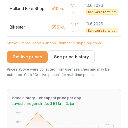
10.6.2026
Visit
Holland Bike Shop
510 kr.
→
Kan være forældet
10.6.2026
Visit
Bikester
559 kr.
→
Kan være forældet
Show 3 more Danish shops (domestic shipping only)
Get live prices
See price history
Prices above were collected from user searches and may be
outdated. Click "Get live prices" for real-time prices.
Price history – cheapest price per day
Laveste nogensinde:
391 kr.
· 3. jun.
510 kr.
451 kr.
Nu: 425 kr.