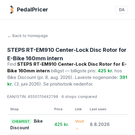
PedalPricer
DA
← Back to homepage
STEPS RT-EM910 Center-Lock Disc Rotor for
E-Bike 160mm intern
Find
STEPS RT-EM910 Center-Lock Disc Rotor for E-
Bike 160mm intern
billigst — billigste pris:
425 kr.
hos
Bike Discount
(pr. 8. aug. 2026)
. Laveste nogensinde:
391
kr.
(3. juni 2026). Se prishistorik nedenfor.
EAN/GTIN:
4550170442798 · 6
shops compared
Shop
Price
Link
Last seen
Bike
Visit
CHEAPEST
425 kr.
8.8.2026
Discount
→