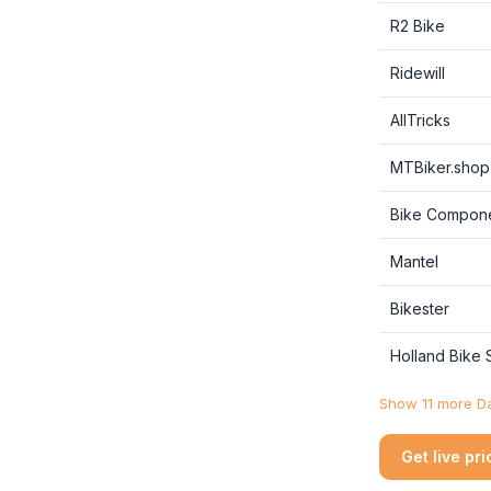
R2 Bike
Ridewill
AllTricks
MTBiker.shop
Bike Compon
Mantel
Bikester
Holland Bike
Show 11 more Da
Get live pr