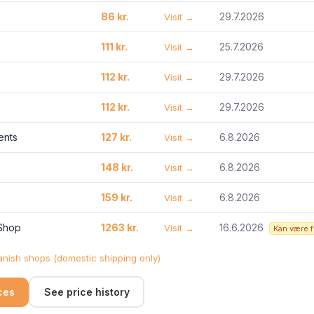
86 kr.
29.7.2026
Visit →
111 kr.
25.7.2026
Visit →
112 kr.
29.7.2026
Visit →
112 kr.
29.7.2026
Visit →
ents
127 kr.
6.8.2026
Visit →
148 kr.
6.8.2026
Visit →
159 kr.
6.8.2026
Visit →
 Shop
1263 kr.
16.6.2026
Visit →
Kan være 
nish shops (domestic shipping only)
ices
See price history