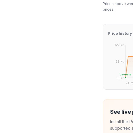
Prices above were
prices.
Price history
127 kr.
69 kr.
Laveste
11 kr.
21. m
See live 
Install the
supported s