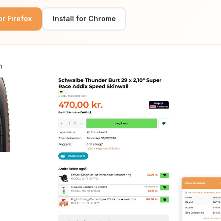
for Firefox
Install for Chrome
n