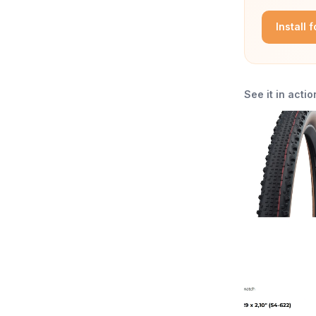
Install 
See it in actio