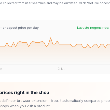
 collected from user searches and may be outdated. Click "Get live prices" 
 – cheapest price per day
Laveste nogensinde:
aj
2. jul.
prices right in the shop
 PedalPricer browser extension – free. It automatically compares price
hops when you visit a product.