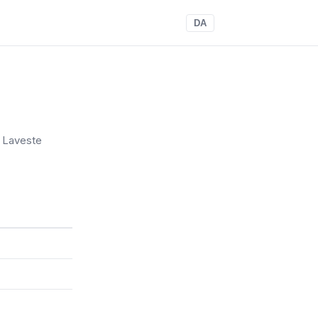
DA
. Laveste