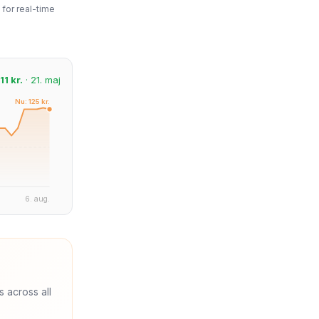
for real-time
11 kr.
· 21. maj
Nu: 125 kr.
6. aug.
s across all