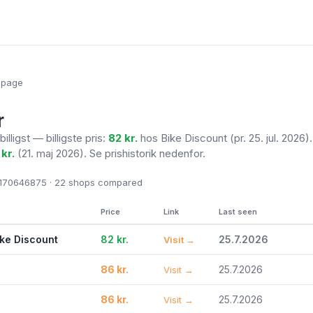
epage
r
billigst — billigste pris:
82 kr.
hos Bike Discount
(pr. 25. jul. 2026)
 kr.
(21. maj 2026). Se prishistorik nedenfor.
70646875 · 22
shops compared
Price
Link
Last seen
ike Discount
82 kr.
25.7.2026
Visit →
86 kr.
25.7.2026
Visit →
86 kr.
25.7.2026
Visit →