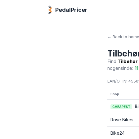
PedalPricer
← Back to hom
Tilbehø
Find
Tilbehør
nogensinde:
11
EAN/GTIN:
45501
Shop
B
CHEAPEST
Rose Bikes
Bike24