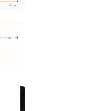
25. jul.
s across all