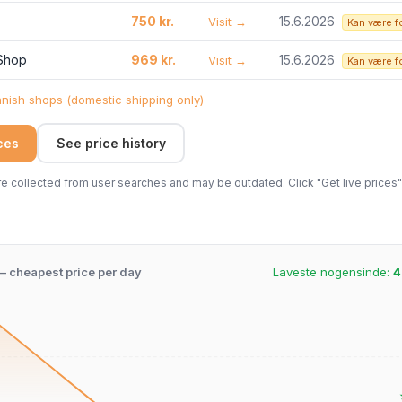
750 kr.
15.6.2026
Visit →
Kan være f
 Shop
969 kr.
15.6.2026
Visit →
Kan være f
ish shops (domestic shipping only)
ices
See price history
 collected from user searches and may be outdated. Click "Get live prices" 
 – cheapest price per day
Laveste nogensinde:
4