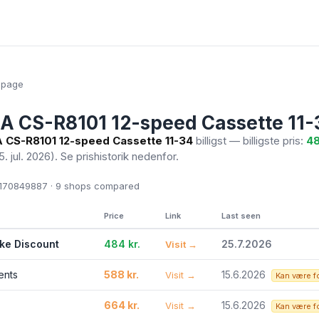
epage
 CS-R8101 12-speed Cassette 11-
CS-R8101 12-speed Cassette 11-34
billigst — billigste pris:
48
5. jul. 2026)
. Se prishistorik nedenfor.
70849887 · 9
shops compared
Price
Link
Last seen
ike Discount
484 kr.
25.7.2026
Visit →
ents
588 kr.
15.6.2026
Visit →
Kan være f
664 kr.
15.6.2026
Visit →
Kan være f