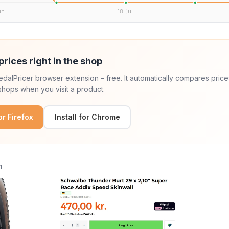
un.
18. jul.
prices right in the shop
 PedalPricer browser extension – free. It automatically compares price
hops when you visit a product.
for Firefox
Install for Chrome
n