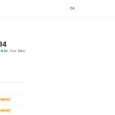
DA
34
4 kr.
hos Bike
orældet
orældet