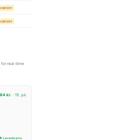
orældet
orældet
for real-time
84 kr.
· 15. jul.
★ Laveste pris