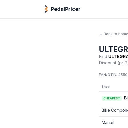
PedalPricer
← Back to hom
ULTEGRA
Find
ULTEGRA 
Discount
(pr. 2
EAN/GTIN:
45501
Shop
B
CHEAPEST
Bike Compon
Mantel