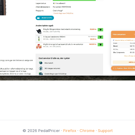
© 2026 PedalPricer ·
Firefox
·
Chrome
·
Support