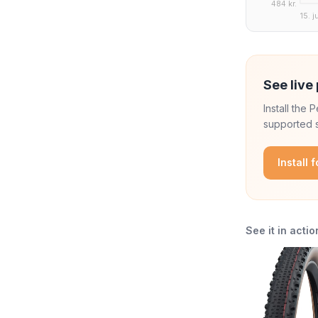
484 kr.
15. j
See live 
Install the
supported s
Install 
See it in actio