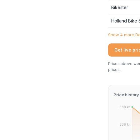
Bikester
Holland Bike
Show 4 more Dan
Get live pr
Prices above were
prices.
Price history
588 kr.
536 kr.