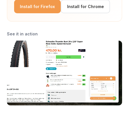
Install for Firefox
Install for Chrome
See it in action