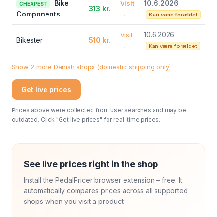
Bike
10.6.2026
Visit
CHEAPEST
313 kr.
Components
→
Kan være forældet
10.6.2026
Visit
Bikester
510 kr.
→
Kan være forældet
Show 2 more Danish shops (domestic shipping only)
Get live prices
Prices above were collected from user searches and may be
outdated. Click "Get live prices" for real-time prices.
See live prices right in the shop
Install the PedalPricer browser extension – free. It
automatically compares prices across all supported
shops when you visit a product.