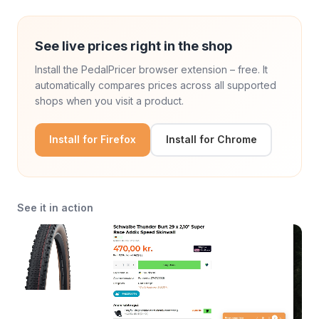
See live prices right in the shop
Install the PedalPricer browser extension – free. It
automatically compares prices across all supported
shops when you visit a product.
Install for Firefox
Install for Chrome
See it in action