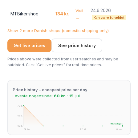
24.6.2026
Visit
MTBiker.shop
134 kr.
→
Kan være forældet
Show 2 more Danish shops (domestic shipping only)
Get live prices
See price history
Prices above were collected from user searches and may be
outdated. Click "Get live prices" for real-time prices.
Price history – cheapest price per day
Laveste nogensinde:
60 kr.
· 15. jul.
70 kr.
65 kr.
★ Laveste pris
60 kr.
24. jun.
22. jul.
8. aug.