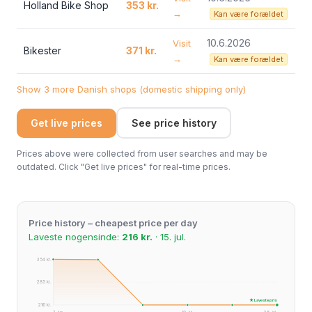
Holland Bike Shop
353 kr.
→
Kan være forældet
10.6.2026
Visit
Bikester
371 kr.
→
Kan være forældet
Show 3 more Danish shops (domestic shipping only)
Get live prices
See price history
Prices above were collected from user searches and may be
outdated. Click "Get live prices" for real-time prices.
Price history – cheapest price per day
Laveste nogensinde:
216 kr.
· 15. jul.
354 kr.
285 kr.
★ Laveste pris
216 kr.