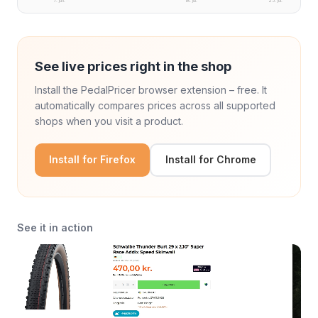
7. jun.
18. jul.
25. jul.
See live prices right in the shop
Install the PedalPricer browser extension – free. It
automatically compares prices across all supported
shops when you visit a product.
Install for Firefox
Install for Chrome
See it in action