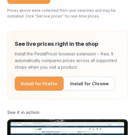
Prices above were collected from user searches and may be
outdated. Click "Get live prices" for real-time prices.
See live prices right in the shop
Install the PedalPricer browser extension – free. It
automatically compares prices across all supported
shops when you visit a product.
Install for Firefox
Install for Chrome
See it in action