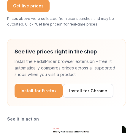
Get live prices
Prices above were collected from user searches and may be
outdated. Click "Get live prices" for real-time prices.
See live prices right in the shop
Install the PedalPricer browser extension – free. It
automatically compares prices across all supported
shops when you visit a product.
Install for Firefox
Install for Chrome
See it in action