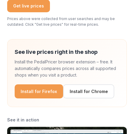
Get live prices
Prices above were collected from user searches and may be
outdated. Click "Get live prices" for real-time prices.
See live prices right in the shop
Install the PedalPricer browser extension – free. It
automatically compares prices across all supported
shops when you visit a product.
Install for Firefox
Install for Chrome
See it in action