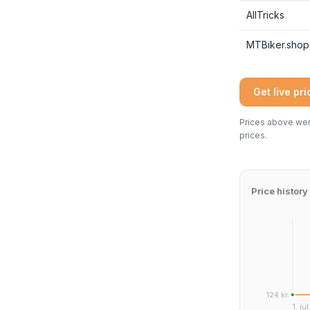
AllTricks
MTBiker.shop
Get live pr
Prices above were
prices.
Price history
124 kr.
1. jul