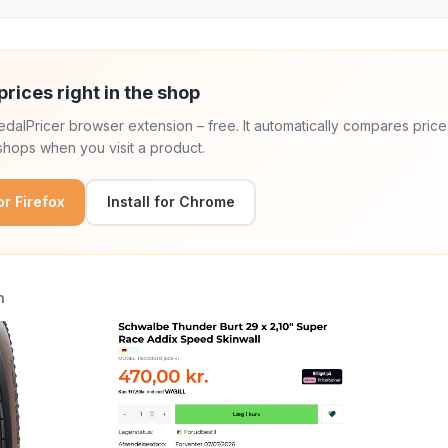
prices right in the shop
 PedalPricer browser extension – free. It automatically compares price
hops when you visit a product.
for Firefox
Install for Chrome
n