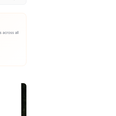
s across all