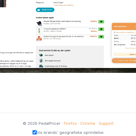
© 2026 PedalPricer ·
Firefox
·
Chrome
·
Support
Vis brands' geografiske oprindelse