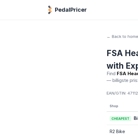
PedalPricer
← Back to hom
FSA Hea
with Ex
Find
FSA Head
— billigste pris
EAN/GTIN:
47112
Shop
B
CHEAPEST
R2 Bike