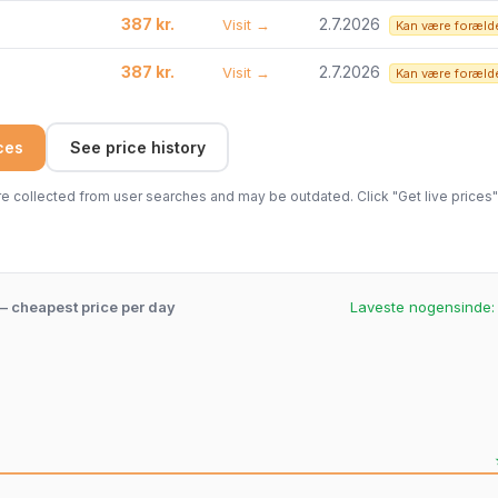
387 kr.
2.7.2026
Visit →
Kan være foræld
387 kr.
2.7.2026
Visit →
Kan være foræld
ices
See price history
 collected from user searches and may be outdated. Click "Get live prices" 
 – cheapest price per day
Laveste nogensinde
.