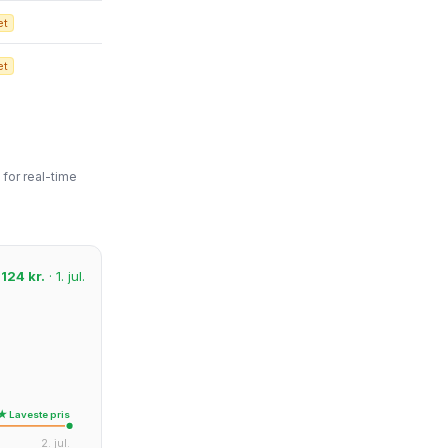
et
et
for real-time
:
124 kr.
· 1. jul.
★ Laveste pris
2. jul.