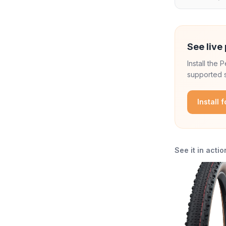
See live 
Install the
supported s
Install 
See it in actio