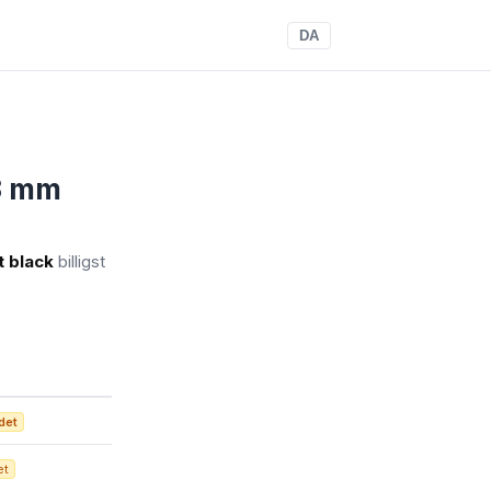
DA
 3 mm
t black
billigst
det
et