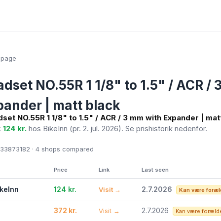
epage
dset NO.55R 1 1/8" to 1.5" / ACR /
pander | matt black
set NO.55R 1 1/8" to 1.5" / ACR / 3 mm with Expander | mat
:
124 kr.
hos BikeInn
(pr. 2. jul. 2026)
. Se prishistorik nedenfor.
33873182 · 4
shops compared
Price
Link
Last seen
ikeInn
124 kr.
2.7.2026
Visit →
Kan være foræl
372 kr.
2.7.2026
Visit →
Kan være foræld