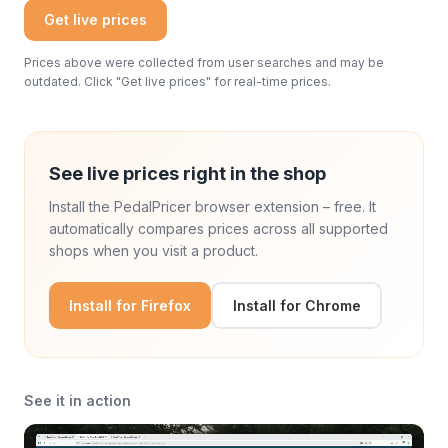
Get live prices
Prices above were collected from user searches and may be
outdated. Click "Get live prices" for real-time prices.
See live prices right in the shop
Install the PedalPricer browser extension – free. It
automatically compares prices across all supported
shops when you visit a product.
Install for Firefox
Install for Chrome
See it in action