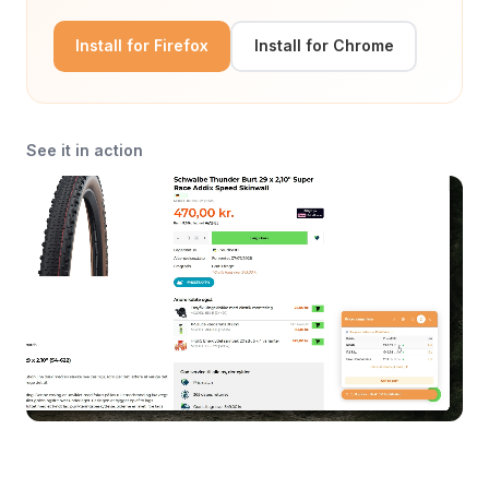
Install for Firefox
Install for Chrome
See it in action