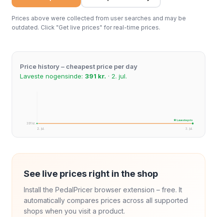
Prices above were collected from user searches and may be
outdated. Click "Get live prices" for real-time prices.
Price history – cheapest price per day
Laveste nogensinde:
391 kr.
· 2. jul.
★ Laveste pris
391 kr.
2. jul.
3. jul.
See live prices right in the shop
Install the PedalPricer browser extension – free. It
automatically compares prices across all supported
shops when you visit a product.