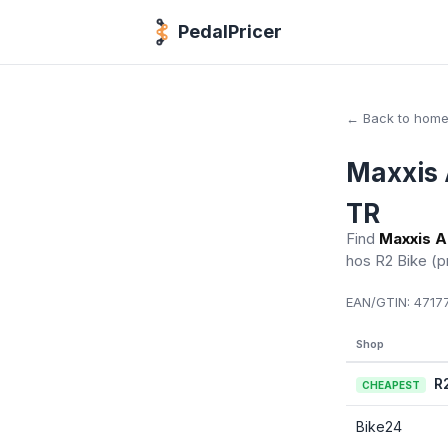
PedalPricer
← Back to hom
Maxxis 
TR
Find
Maxxis A
hos R2 Bike
(p
EAN/GTIN:
47177
Shop
R
CHEAPEST
Bike24