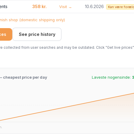
ents
358 kr.
10.6.2026
Visit →
Kan være foræl
ish shop (domestic shipping only)
ices
See price history
 collected from user searches and may be outdated. Click "Get live prices" 
 – cheapest price per day
Laveste nogensinde:
3
n.