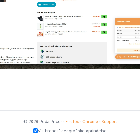
© 2026 PedalPricer ·
Firefox
·
Chrome
·
Support
Vis brands' geografiske oprindelse