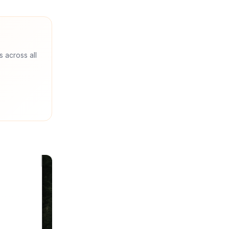
s across all