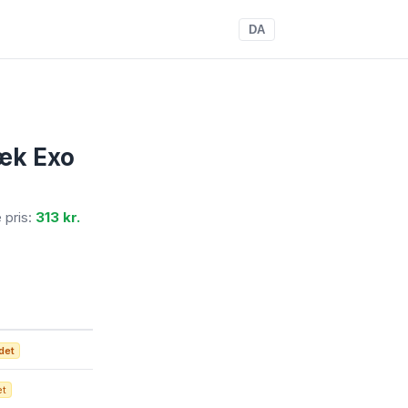
DA
æk Exo
e pris:
313 kr.
det
et