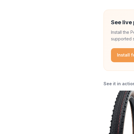
See live 
Install the
supported s
Install 
See it in actio