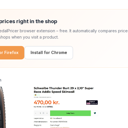
prices right in the shop
 PedalPricer browser extension – free. It automatically compares price
hops when you visit a product.
for Firefox
Install for Chrome
n