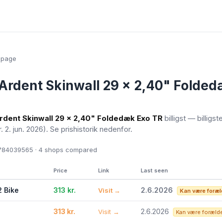
epage
Ardent Skinwall 29 x 2,40" Folded
rdent Skinwall 29 x 2,40" Foldedæk Exo TR
billigst — billigst
r. 2. jun. 2026)
. Se prishistorik nedenfor.
84039565 · 4
shops compared
Price
Link
Last seen
2 Bike
313 kr.
2.6.2026
Visit →
Kan være foræl
313 kr.
2.6.2026
Visit →
Kan være foræld