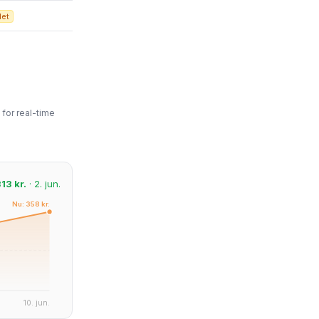
det
for real-time
13 kr.
· 2. jun.
Nu: 358 kr.
10. jun.