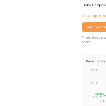
Bike Compon
Show 1 more Dan
Get live pr
Prices above were
prices.
Price history
358 kr.
336 kr.
Laveste
313 kr.
2. ju