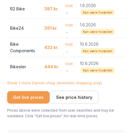
1.6.2026
Visit
R2 Bike
387 kr.
→
Kan være forældet
1.6.2026
Visit
Bike24
391 kr.
→
Kan være forældet
Bike
10.6.2026
Visit
432 kr.
Components
→
Kan være forældet
10.6.2026
Visit
Bikester
444 kr.
→
Kan være forældet
Show 1 more Danish shop (domestic shipping only)
Get live prices
See price history
Prices above were collected from user searches and may be
outdated. Click "Get live prices" for real-time prices.