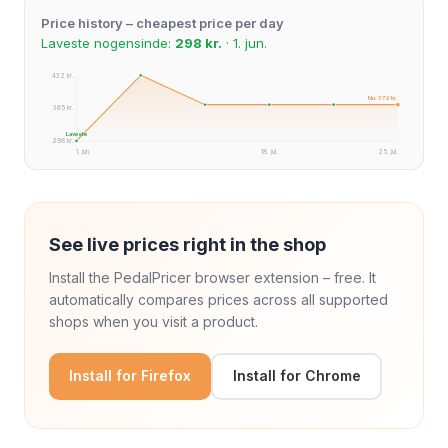
Price history – cheapest price per day
Laveste nogensinde:
298 kr.
· 1. jun.
432 kr.
Nu: 372 kr.
365 kr.
Laveste
298 kr.
1. jun.
18. jul.
25. jul.
See live prices right in the shop
Install the PedalPricer browser extension – free. It
automatically compares prices across all supported
shops when you visit a product.
Install for Firefox
Install for Chrome