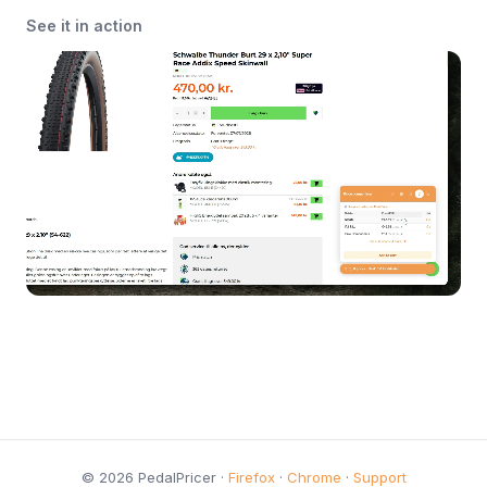
See it in action
© 2026 PedalPricer ·
Firefox
·
Chrome
·
Support