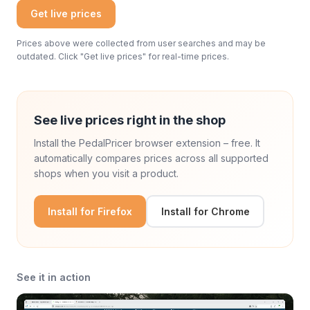
Get live prices
Prices above were collected from user searches and may be
outdated. Click "Get live prices" for real-time prices.
See live prices right in the shop
Install the PedalPricer browser extension – free. It
automatically compares prices across all supported
shops when you visit a product.
Install for Firefox
Install for Chrome
See it in action