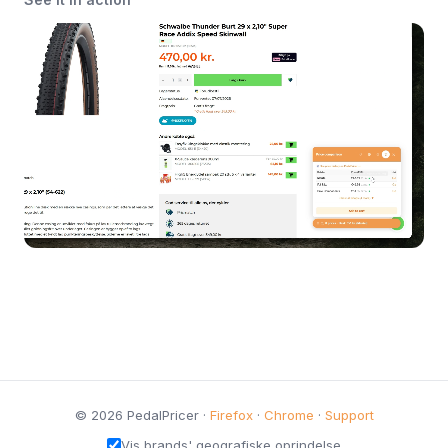
© 2026 PedalPricer ·
Firefox
·
Chrome
·
Support
Vis brands' geografiske oprindelse