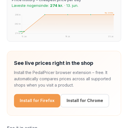
Laveste nogensinde:
274 kr.
· 13. jun.
Nu: 290 kr.
290 kr.
282 kr.
Laveste
274 kr.
13. jun.
18. jul.
25. jul.
See live prices right in the shop
Install the PedalPricer browser extension – free. It
automatically compares prices across all supported
shops when you visit a product.
Install for Firefox
Install for Chrome
See it in action