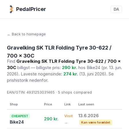
PedalPricer
DA
← Back to homepage
Gravelking SK TLR Folding Tyre 30-622 /
700 x 30C
Find
Gravelking SK TLR Folding Tyre 30-622 / 700 x
30C
billigst — billigste pris:
290 kr.
hos Bike24
(pr. 13. jun.
2026)
. Laveste nogensinde:
274 kr.
(13. juni 2026). Se
prishistorik nedenfor.
EAN/GTIN:
4931253031465 · 5
shops compared
Shop
Price
Link
Last seen
13.6.2026
Visit
CHEAPEST
290 kr.
Bike24
→
Kan være forældet