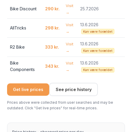
Visit
Bike Discount
290 kr.
25.7.2026
→
13.6.2026
Visit
AllTricks
298 kr.
→
Kan være forældet
13.6.2026
Visit
R2 Bike
333 kr.
→
Kan være forældet
Bike
13.6.2026
Visit
343 kr.
Components
→
Kan være forældet
Get live prices
See price history
Prices above were collected from user searches and may be
outdated. Click "Get live prices" for real-time prices.
Price history – cheapest price per day