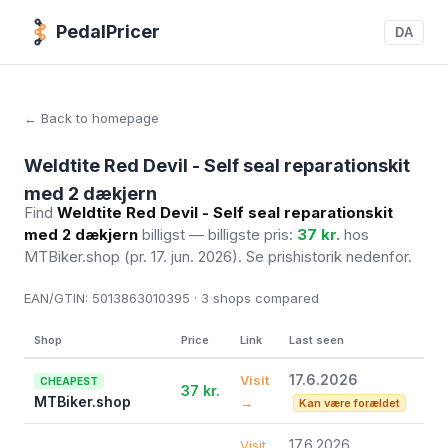
PedalPricer
DA
← Back to homepage
Weldtite Red Devil - Self seal reparationskit
med 2 dækjern
Find
Weldtite Red Devil - Self seal reparationskit
med 2 dækjern
billigst — billigste pris:
37 kr.
hos
MTBiker.shop
(pr. 17. jun. 2026)
. Se prishistorik nedenfor.
EAN/GTIN:
5013863010395 · 3
shops compared
Shop
Price
Link
Last seen
17.6.2026
Visit
CHEAPEST
37 kr.
MTBiker.shop
→
Kan være forældet
17.6.2026
Visit