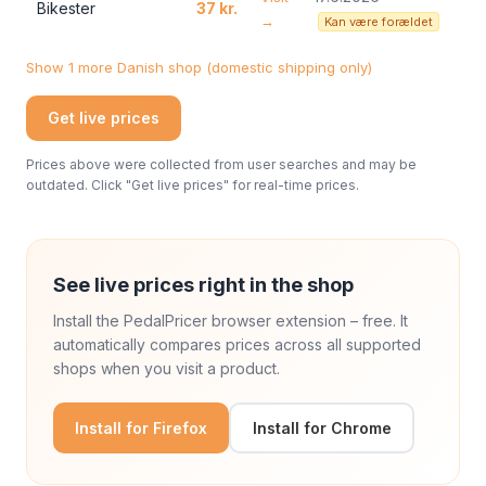
Bikester
37 kr.
→
Kan være forældet
Show 1 more Danish shop (domestic shipping only)
Get live prices
Prices above were collected from user searches and may be
outdated. Click "Get live prices" for real-time prices.
See live prices right in the shop
Install the PedalPricer browser extension – free. It
automatically compares prices across all supported
shops when you visit a product.
Install for Firefox
Install for Chrome