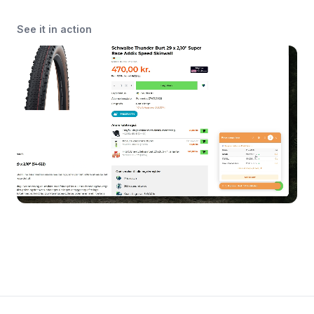
See it in action