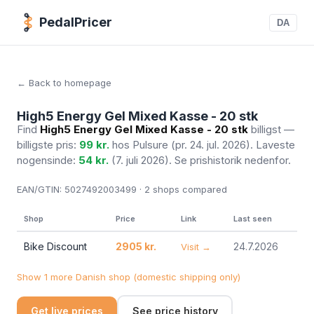
PedalPricer
DA
← Back to homepage
High5 Energy Gel Mixed Kasse - 20 stk
Find
High5 Energy Gel Mixed Kasse - 20 stk
billigst —
billigste pris:
99 kr.
hos Pulsure
(pr. 24. jul. 2026)
. Laveste
nogensinde:
54 kr.
(7. juli 2026). Se prishistorik nedenfor.
EAN/GTIN:
5027492003499 · 2
shops compared
Shop
Price
Link
Last seen
Bike Discount
2905 kr.
24.7.2026
Visit →
Show 1 more Danish shop (domestic shipping only)
Get live prices
See price history