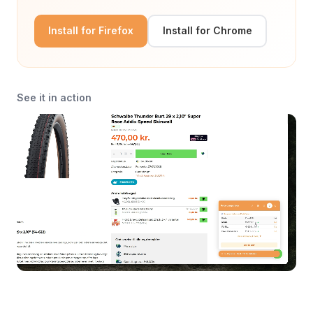
Install for Firefox
Install for Chrome
See it in action