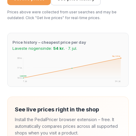
Prices above were collected from user searches and may be
outdated. Click "Get live prices" for real-time prices.
Price history – cheapest price per day
Laveste nogensinde:
54 kr.
· 7. jul.
Nu: 99 kr.
99 kr.
77 kr.
Laveste
54 kr.
7. jul.
24. jul.
See live prices right in the shop
Install the PedalPricer browser extension – free. It
automatically compares prices across all supported
shops when you visit a product.