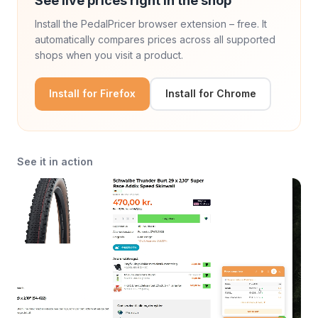
See live prices right in the shop
Install the PedalPricer browser extension – free. It
automatically compares prices across all supported
shops when you visit a product.
Install for Firefox
Install for Chrome
See it in action