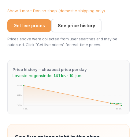
Show 1 more Danish shop (domestic shipping only)
Get live prices
See price history
Prices above were collected from user searches and may be
outdated. Click "Get live prices" for real-time prices.
Price history – cheapest price per day
Laveste nogensinde:
141 kr.
· 10. jun.
186 kr.
164 kr.
★ Laveste pris
141 kr.
1. jun.
10. jun.