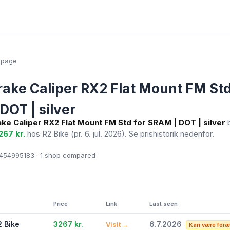
epage
ake Caliper RX2 Flat Mount FM Std
DOT | silver
ke Caliper RX2 Flat Mount FM Std for SRAM | DOT | silver
b
267 kr.
hos R2 Bike
(pr. 6. jul. 2026)
. Se prishistorik nedenfor.
54995183 · 1
shop compared
Price
Link
Last seen
2 Bike
3267 kr.
6.7.2026
Visit →
Kan være foræ