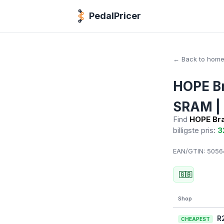
PedalPricer
← Back to hom
HOPE Br
SRAM | 
Find
HOPE Bra
billigste pris:
3
EAN/GTIN:
50564
🇬🇧
Shop
R
CHEAPEST