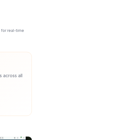
for real-time
s across all