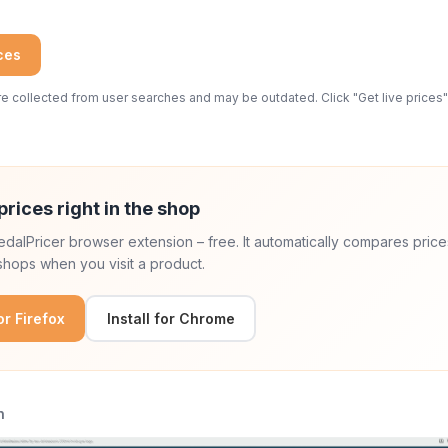
ices
 collected from user searches and may be outdated. Click "Get live prices" 
prices right in the shop
 PedalPricer browser extension – free. It automatically compares price
hops when you visit a product.
for Firefox
Install for Chrome
n