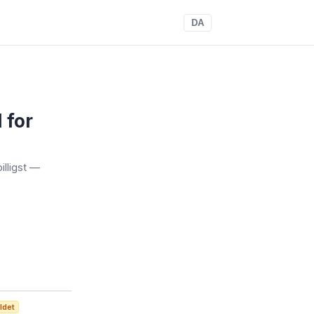
DA
 for
illigst —
ldet