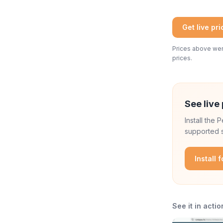
Get live pr
Prices above were
prices.
See live 
Install the
supported s
Install 
See it in actio