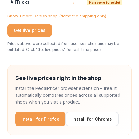
AllTricks
→
Kan være forældet
Show 1 more Danish shop (domestic shipping only)
Get live prices
Prices above were collected from user searches and may be
outdated. Click "Get live prices" for real-time prices.
See live prices right in the shop
Install the PedalPricer browser extension – free. It
automatically compares prices across all supported
shops when you visit a product.
Install for Firefox
Install for Chrome