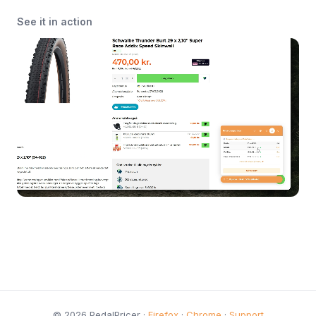
See it in action
© 2026 PedalPricer ·
Firefox
·
Chrome
·
Support