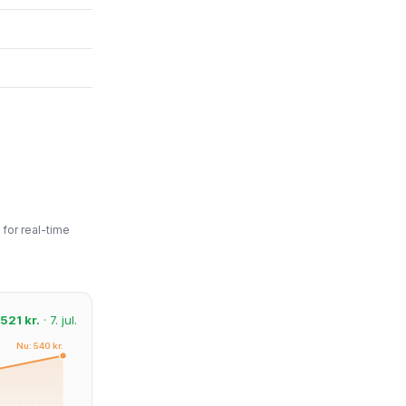
for real-time
521 kr.
· 7. jul.
Nu: 540 kr.