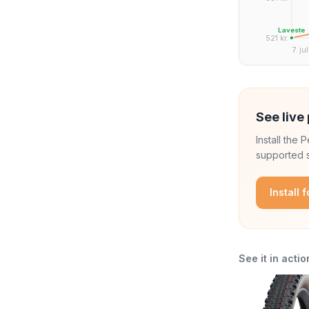
Laveste
521 kr.
7. jul
See live 
Install the
supported s
Install 
See it in actio