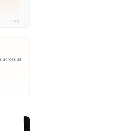
3. aug.
s across all