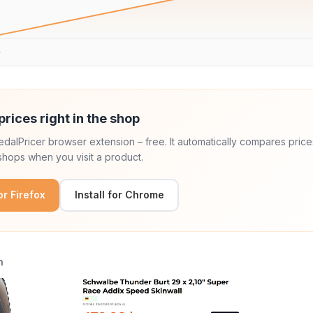
.
prices right in the shop
 PedalPricer browser extension – free. It automatically compares price
hops when you visit a product.
for Firefox
Install for Chrome
n