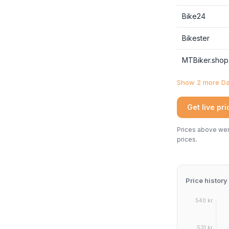
Bike24
Bikester
MTBiker.shop
Show 2 more Dan
Get live pr
Prices above were
prices.
Price history
540 kr.
531 kr.