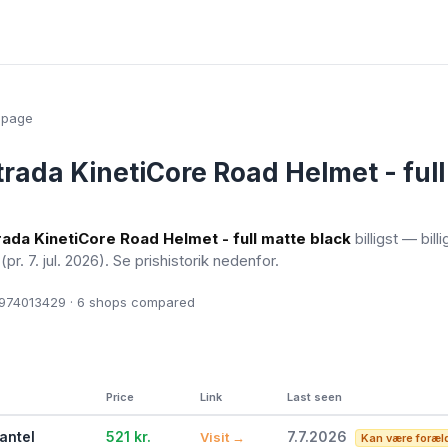
epage
trada KinetiCore Road Helmet - ful
rada KinetiCore Road Helmet - full matte black
billigst — bill
l
(pr. 7. jul. 2026)
. Se prishistorik nedenfor.
74013429 · 6
shops compared
Price
Link
Last seen
antel
521 kr.
7.7.2026
Visit →
Kan være foræl