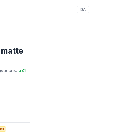
DA
l matte
igste pris:
521
det