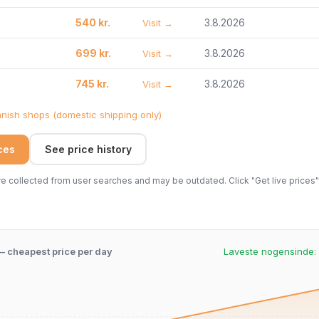
540 kr.
3.8.2026
Visit →
699 kr.
3.8.2026
Visit →
745 kr.
3.8.2026
Visit →
ish shops (domestic shipping only)
ices
See price history
 collected from user searches and may be outdated. Click "Get live prices" 
 – cheapest price per day
Laveste nogensinde: