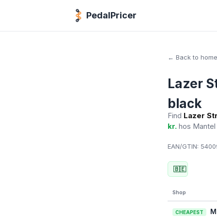
PedalPricer
← Back to hom
Lazer S
black
Find
Lazer St
kr.
hos Mante
EAN/GTIN:
54009
🇧🇪
Shop
M
CHEAPEST