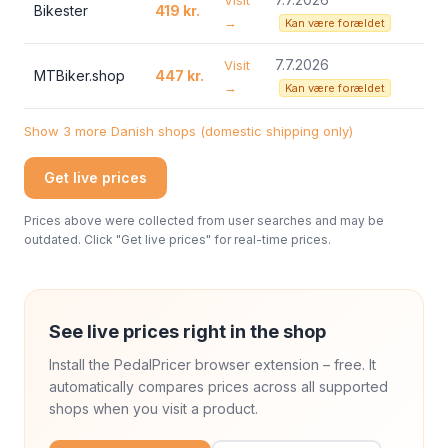
Visit
Bikester
419 kr.
→
Kan være forældet
7.7.2026
Visit
MTBiker.shop
447 kr.
→
Kan være forældet
Show 3 more Danish shops (domestic shipping only)
Get live prices
Prices above were collected from user searches and may be
outdated. Click "Get live prices" for real-time prices.
See live prices right in the shop
Install the PedalPricer browser extension – free. It
automatically compares prices across all supported
shops when you visit a product.