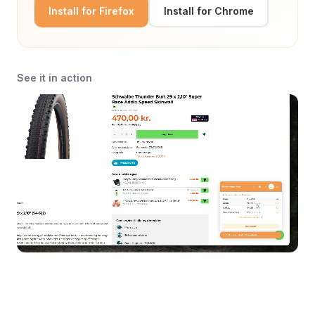
Install for Firefox
Install for Chrome
See it in action