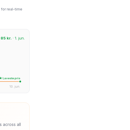
for real-time
:
85 kr.
· 1. jun.
★ Laveste pris
10. jun.
s across all