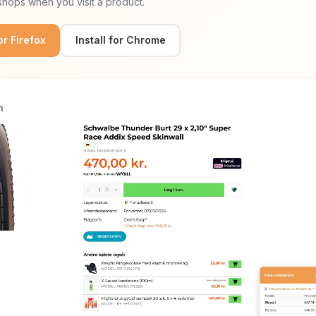
hops when you visit a product.
for Firefox
Install for Chrome
n