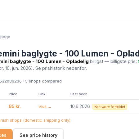
epage
mini baglygte - 100 Lumen - Oplad
ini baglygte - 100 Lumen - Opladelig
billigst — billigste pris:
pr. 10. jun. 2026)
. Se prishistorik nedenfor.
532086236 · 5
shops compared
Price
Link
Last seen
85 kr.
10.6.2026
Visit →
Kan være forældet
ish shops (domestic shipping only)
ices
See price history