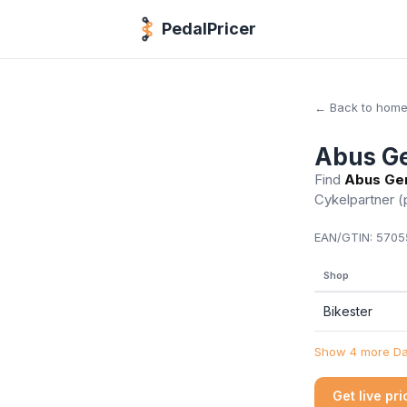
PedalPricer
← Back to hom
Abus Ge
Find
Abus Gem
Cykelpartner
(
EAN/GTIN:
5705
Shop
Bikester
Show 4 more Dan
Get live pr