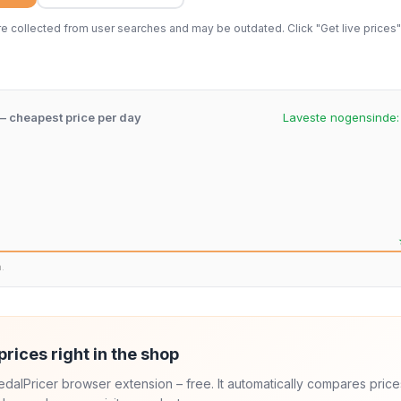
 collected from user searches and may be outdated. Click "Get live prices" 
 – cheapest price per day
Laveste nogensinde
n.
prices right in the shop
 PedalPricer browser extension – free. It automatically compares price