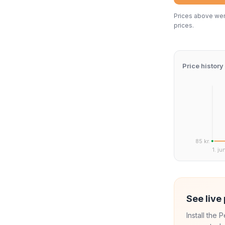
Prices above were
prices.
Price history
85 kr.
1. ju
See live 
Install the