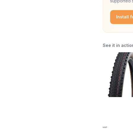
supported s
Install 
See it in actio