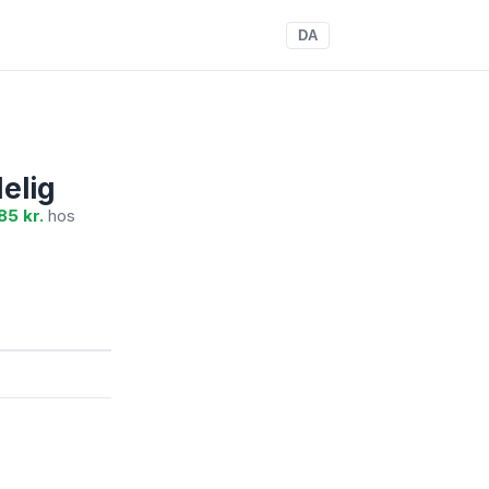
DA
elig
85 kr.
hos