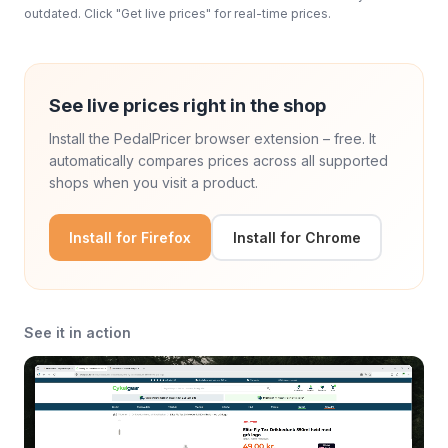
outdated. Click "Get live prices" for real-time prices.
See live prices right in the shop
Install the PedalPricer browser extension – free. It
automatically compares prices across all supported
shops when you visit a product.
Install for Firefox
Install for Chrome
See it in action