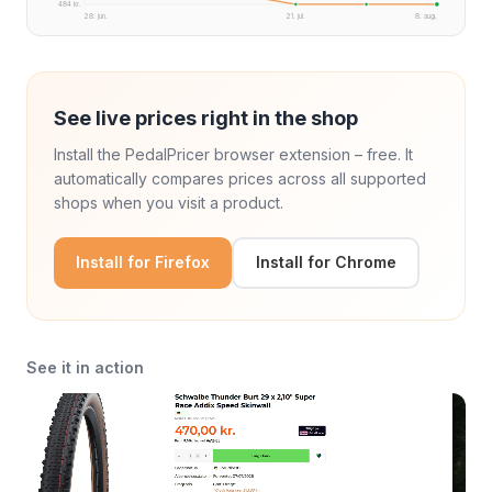
484 kr.
28. jun.
21. jul.
8. aug.
See live prices right in the shop
Install the PedalPricer browser extension – free. It
automatically compares prices across all supported
shops when you visit a product.
Install for Firefox
Install for Chrome
See it in action