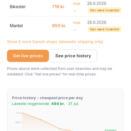
28.6.2026
Visit
Bikester
718 kr.
→
Kan være forældet
28.6.2026
Visit
Mantel
850 kr.
→
Kan være forældet
Show 2 more Danish shops (domestic shipping only)
Get live prices
See price history
Prices above were collected from user searches and may be
outdated. Click "Get live prices" for real-time prices.
Price history – cheapest price per day
Laveste nogensinde:
484 kr.
· 21. jul.
715 kr.
600 kr.
★ Laveste pris