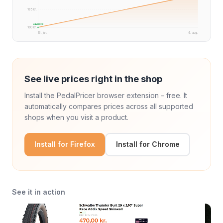
185 kr.
Laveste
180 kr.
13. jun.
4. aug.
See live prices right in the shop
Install the PedalPricer browser extension – free. It
automatically compares prices across all supported
shops when you visit a product.
Install for Firefox
Install for Chrome
See it in action