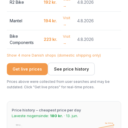
R2 Bike
192 kr.
4.8.2026
→
Visit
Mantel
194 kr.
4.8.2026
→
Bike
Visit
223 kr.
4.8.2026
Components
→
Show 4 more Danish shops (domestic shipping only)
Get live prices
See price history
Prices above were collected from user searches and may be
outdated. Click "Get live prices" for real-time prices.
Price history – cheapest price per day
Laveste nogensinde:
180 kr.
· 13. jun.
Nu: 189 kr.
189 kr.