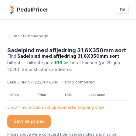
PedalPricer
DA
← Back to homepage
Sadelpind med affjedring 31,6X350mm sort
Find
Sadelpind med affjedring 31,6X350mm sort
billigst — billigste pris:
199 kr.
hos Thansen
(pr. 29. jun.
2026)
. Se prishistorik nedenfor.
EAN/GTIN:
5712227046246 · 1
shop compared
Shop
Price
Link
Last seen
Show 1 more Danish shop (domestic shipping only)
Get live prices
Prices above were collected from user searches and may be