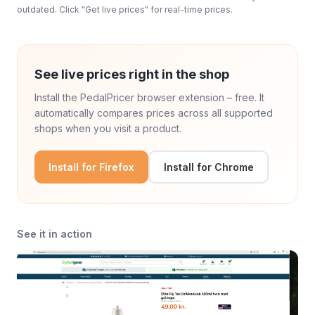
outdated. Click "Get live prices" for real-time prices.
See live prices right in the shop
Install the PedalPricer browser extension – free. It
automatically compares prices across all supported
shops when you visit a product.
Install for Firefox
Install for Chrome
See it in action