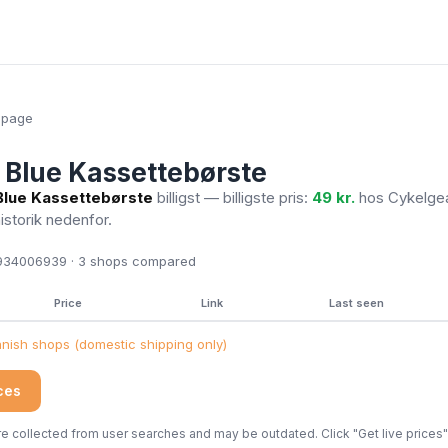
epage
Blue Kassettebørste
lue Kassettebørste
billigst — billigste pris:
49 kr.
hos Cykelge
historik nedenfor.
34006939 · 3
shops compared
Price
Link
Last seen
ish shops (domestic shipping only)
ices
 collected from user searches and may be outdated. Click "Get live prices" 