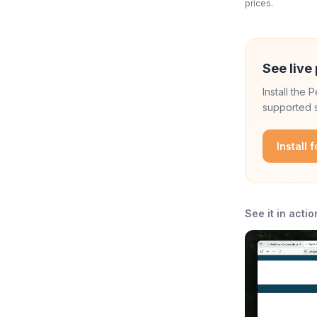
prices.
See live 
Install the
supported s
Install 
See it in actio