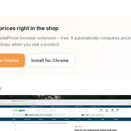
prices right in the shop
 PedalPricer browser extension – free. It automatically compares price
hops when you visit a product.
for Firefox
Install for Chrome
n