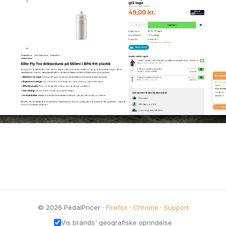
© 2026 PedalPricer ·
Firefox
·
Chrome
·
Support
Vis brands' geografiske oprindelse