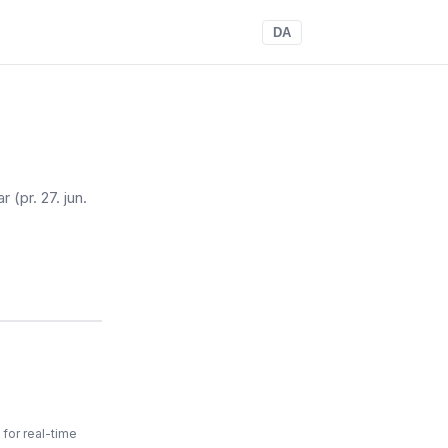
DA
ar
(pr. 27. jun.
for real-time