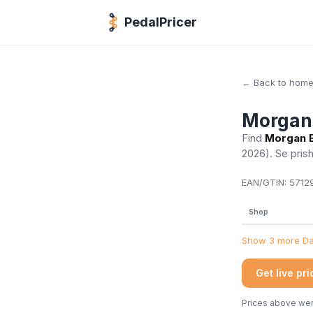
PedalPricer
← Back to hom
Morgan 
Find
Morgan B
2026)
. Se pris
EAN/GTIN:
57129
Shop
Show 3 more Dan
Get live pr
Prices above were