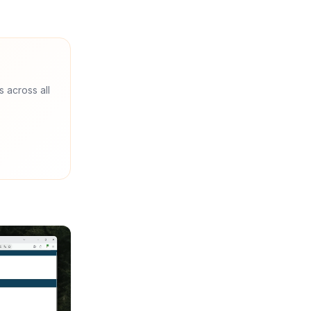
s across all