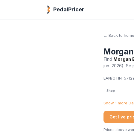
PedalPricer
← Back to hom
Morgan 
Find
Morgan B
jun. 2026)
. Se 
EAN/GTIN:
57129
Shop
Show 1 more Dan
Get live pr
Prices above were