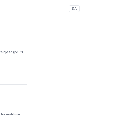
DA
elgear
(pr. 26.
for real-time