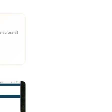
s across all