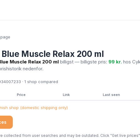
epage
Blue Muscle Relax 200 ml
lue Muscle Relax 200 ml
billigst — billigste pris:
99 kr.
hos Cyk
prishistorik nedenfor.
34007233 · 1
shop compared
Price
Link
Last seen
ish shop (domestic shipping only)
ices
 collected from user searches and may be outdated. Click "Get live prices" 