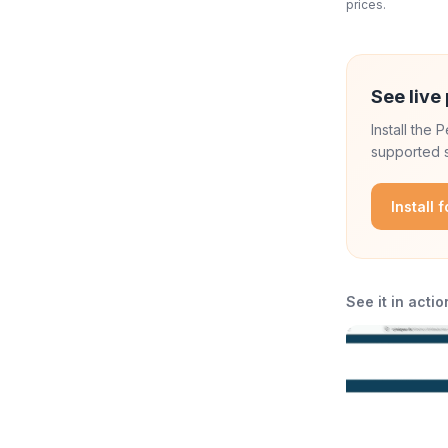
prices.
See live 
Install the
supported s
Install 
See it in actio