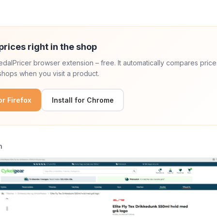
prices right in the shop
 PedalPricer browser extension – free. It automatically compares price
hops when you visit a product.
for Firefox
Install for Chrome
n