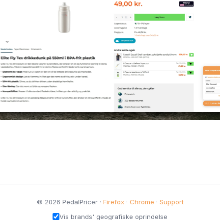
© 2026 PedalPricer ·
Firefox
·
Chrome
·
Support
Vis brands' geografiske oprindelse