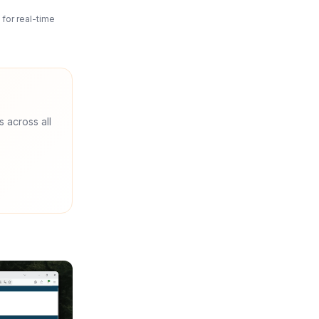
for real-time
s across all