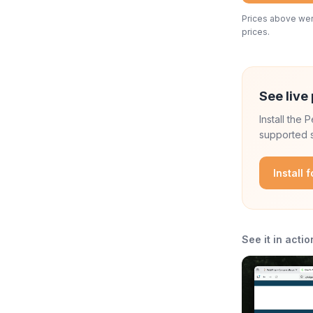
Prices above were
prices.
See live 
Install the
supported s
Install 
See it in actio