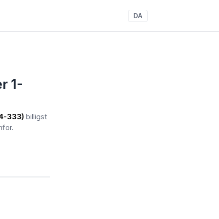
DA
r 1-
(4-333)
billigst
nfor.