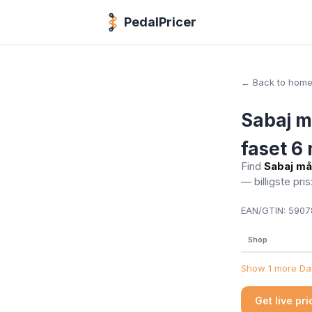
PedalPricer
← Back to hom
Sabaj m
faset 6
Find
Sabaj må
— billigste pris
EAN/GTIN:
59078
Shop
Show 1 more Dan
Get live pr