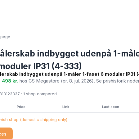
epage
ålerskab indbygget udenpå 1-måle
 moduler IP31 (4-333)
lerskab indbygget udenpå 1-måler 1-faset 6 moduler IP31 
:
498 kr.
hos CS Megastore
(pr. 8. jul. 2026)
. Se prishistorik nede
13123337 · 1
shop compared
Price
Link
Last seen
ish shop (domestic shipping only)
ices