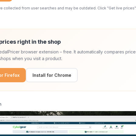
 collected from user searches and may be outdated. Click "Get live prices" 
prices right in the shop
 PedalPricer browser extension – free. It automatically compares price
hops when you visit a product.
for Firefox
Install for Chrome
n