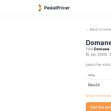
PedalPricer
← Back to hom
Domane
Find
Domane 
16. jun. 2026)
. 
EAN/GTIN:
60147
Shop
Bike24
Show 1 more Dan
Get live pr