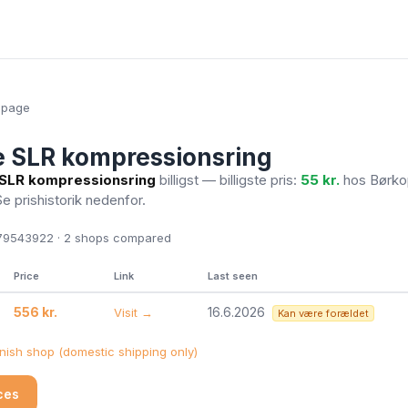
epage
 SLR kompressionsring
SLR kompressionsring
billigst — billigste pris:
55 kr.
hos Børko
Se prishistorik nedenfor.
9543922 · 2
shops compared
Price
Link
Last seen
556 kr.
16.6.2026
Visit →
Kan være forældet
ish shop (domestic shipping only)
ices