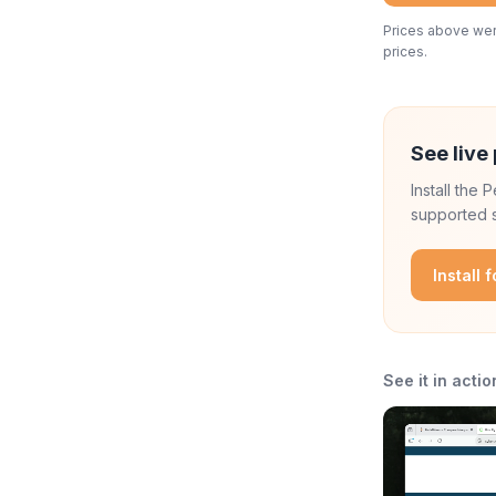
Prices above were
prices.
See live 
Install the
supported s
Install 
See it in actio