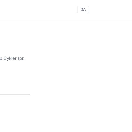
DA
p Cykler
(pr.