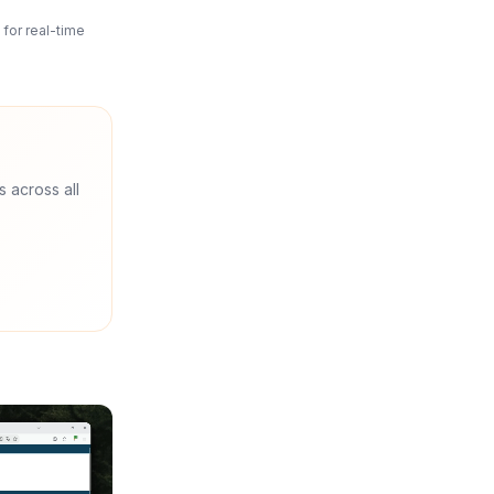
for real-time
s across all