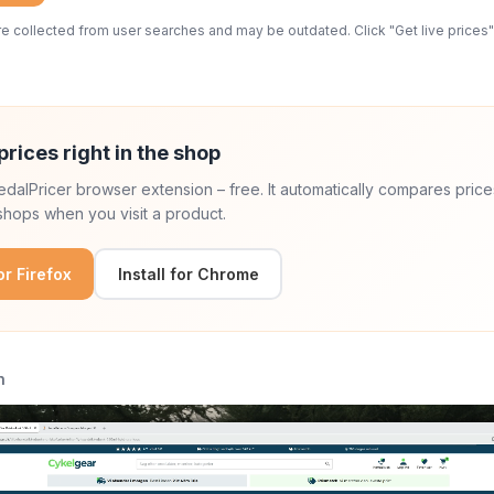
 collected from user searches and may be outdated. Click "Get live prices" 
prices right in the shop
 PedalPricer browser extension – free. It automatically compares price
hops when you visit a product.
for Firefox
Install for Chrome
n