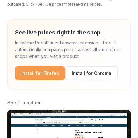
outdated. Click "Get live prices" for real-time prices.
See live prices right in the shop
Install the PedalPricer browser extension – free. It
automatically compares prices across all supported
shops when you visit a product.
Install for Firefox
Install for Chrome
See it in action