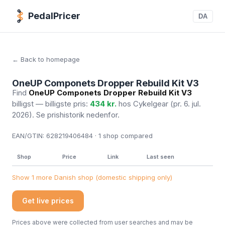
PedalPricer
DA
← Back to homepage
OneUP Componets Dropper Rebuild Kit V3
Find
OneUP Componets Dropper Rebuild Kit V3
billigst — billigste pris:
434 kr.
hos Cykelgear
(pr. 6. jul.
2026)
. Se prishistorik nedenfor.
EAN/GTIN:
628219406484 · 1
shop compared
Shop
Price
Link
Last seen
Show 1 more Danish shop (domestic shipping only)
Get live prices
Prices above were collected from user searches and may be