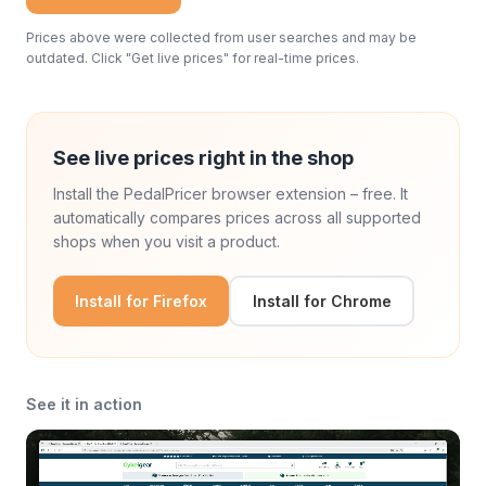
Prices above were collected from user searches and may be
outdated. Click "Get live prices" for real-time prices.
See live prices right in the shop
Install the PedalPricer browser extension – free. It
automatically compares prices across all supported
shops when you visit a product.
Install for Firefox
Install for Chrome
See it in action