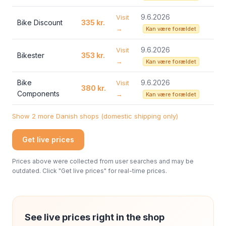
9.6.2026
Visit
Bike Discount
335 kr.
→
Kan være forældet
9.6.2026
Visit
Bikester
353 kr.
→
Kan være forældet
Bike
9.6.2026
Visit
380 kr.
Components
→
Kan være forældet
Show 2 more Danish shops (domestic shipping only)
Get live prices
Prices above were collected from user searches and may be
outdated. Click "Get live prices" for real-time prices.
See live prices right in the shop