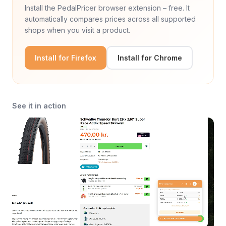
Install the PedalPricer browser extension – free. It
automatically compares prices across all supported
shops when you visit a product.
Install for Firefox
Install for Chrome
See it in action