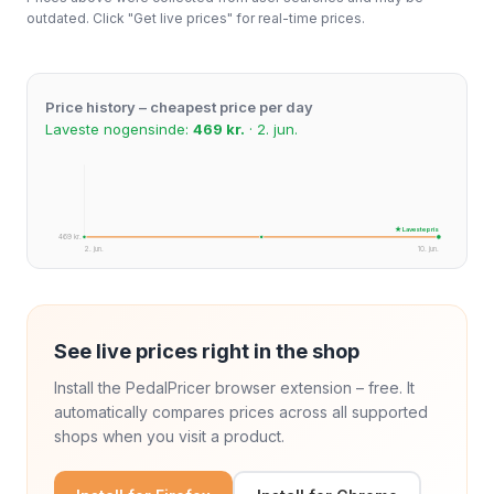
outdated. Click "Get live prices" for real-time prices.
Price history – cheapest price per day
Laveste nogensinde:
469 kr.
· 2. jun.
★ Laveste pris
469 kr.
2. jun.
10. jun.
See live prices right in the shop
Install the PedalPricer browser extension – free. It
automatically compares prices across all supported
shops when you visit a product.