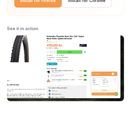
Install for Firefox
Install for Chrome
See it in action