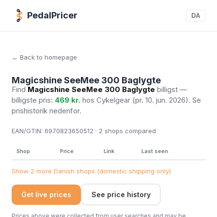
PedalPricer
DA
← Back to homepage
Magicshine SeeMee 300 Baglygte
Find
Magicshine SeeMee 300 Baglygte
billigst —
billigste pris:
469 kr.
hos Cykelgear
(pr. 10. jun. 2026)
. Se
prishistorik nedenfor.
EAN/GTIN:
6970823650512 · 2
shops compared
Shop
Price
Link
Last seen
Show 2 more Danish shops (domestic shipping only)
Get live prices
See price history
Prices above were collected from user searches and may be