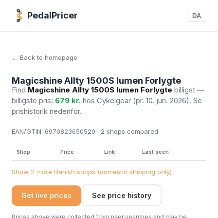
PedalPricer
DA
← Back to homepage
Magicshine Allty 1500S lumen Forlygte
Find
Magicshine Allty 1500S lumen Forlygte
billigst —
billigste pris:
679 kr.
hos Cykelgear
(pr. 10. jun. 2026)
. Se
prishistorik nedenfor.
EAN/GTIN:
6970823650529 · 2
shops compared
Shop
Price
Link
Last seen
Show 2 more Danish shops (domestic shipping only)
Get live prices
See price history
Prices above were collected from user searches and may be