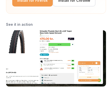
Install for Firefox
Install for Chrome
See it in action