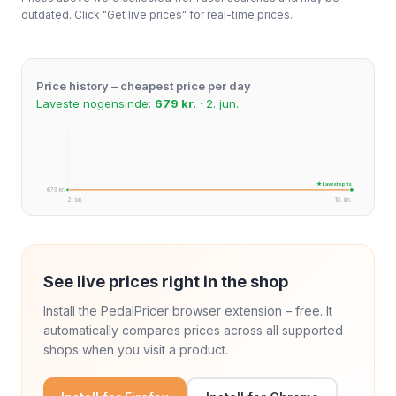
outdated. Click "Get live prices" for real-time prices.
Price history – cheapest price per day
Laveste nogensinde:
679 kr.
· 2. jun.
★ Laveste pris
679 kr.
2. jun.
10. jun.
See live prices right in the shop
Install the PedalPricer browser extension – free. It
automatically compares prices across all supported
shops when you visit a product.