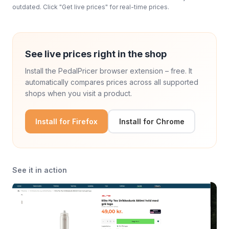
outdated. Click "Get live prices" for real-time prices.
See live prices right in the shop
Install the PedalPricer browser extension – free. It
automatically compares prices across all supported
shops when you visit a product.
Install for Firefox
Install for Chrome
See it in action