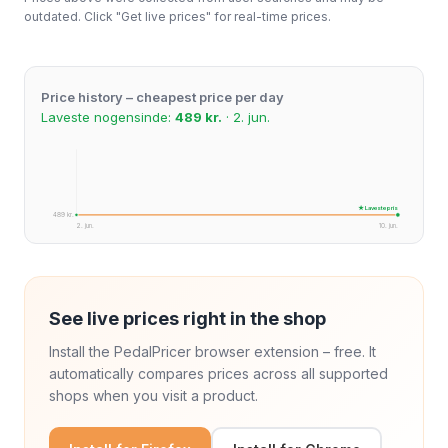
outdated. Click "Get live prices" for real-time prices.
Price history – cheapest price per day
Laveste nogensinde:
489 kr.
· 2. jun.
★ Laveste pris
489 kr.
2. jun.
10. jun.
See live prices right in the shop
Install the PedalPricer browser extension – free. It
automatically compares prices across all supported
shops when you visit a product.