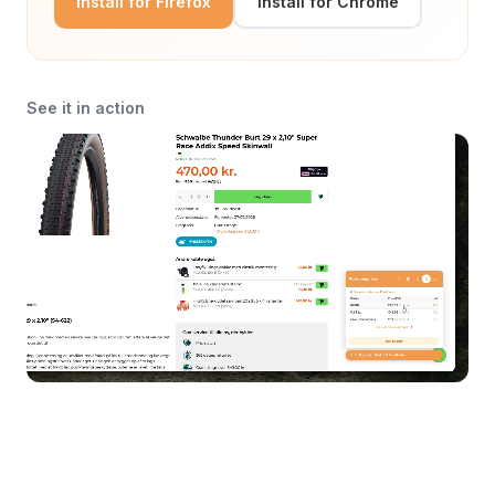
Install for Firefox
Install for Chrome
See it in action