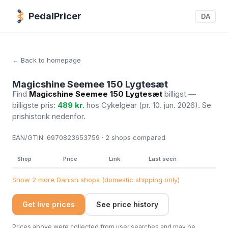
PedalPricer
DA
← Back to homepage
Magicshine Seemee 150 Lygtesæt
Find
Magicshine Seemee 150 Lygtesæt
billigst —
billigste pris:
489 kr.
hos Cykelgear
(pr. 10. jun. 2026)
. Se
prishistorik nedenfor.
EAN/GTIN:
6970823653759 · 2
shops compared
Shop
Price
Link
Last seen
Show 2 more Danish shops (domestic shipping only)
Get live prices
See price history
Prices above were collected from user searches and may be