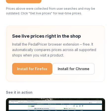
Prices above were collected from user searches and may be
outdated. Click "Get live prices" for real-time prices.
See live prices right in the shop
Install the PedalPricer browser extension – free. It
automatically compares prices across all supported
shops when you visit a product.
Install for Firefox
Install for Chrome
See it in action