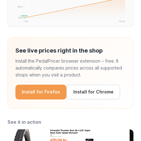
66 kr.
Laveste
59 kr.
1. jun.
10. jun.
See live prices right in the shop
Install the PedalPricer browser extension – free. It
automatically compares prices across all supported
shops when you visit a product.
Install for Firefox
Install for Chrome
See it in action