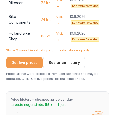
Visit
Bikester
72 kr.
→
Kan være forældet
Bike
10.6.2026
Visit
74 kr.
Components
→
Kan være forældet
Holland Bike
10.6.2026
Visit
83 kr.
Shop
→
Kan være forældet
Show 2 more Danish shops (domestic shipping only)
Get live prices
See price history
Prices above were collected from user searches and may be
outdated. Click "Get live prices" for real-time prices.
Price history – cheapest price per day
Laveste nogensinde:
59 kr.
· 1. jun.
Nu: 72 kr.
72 kr.