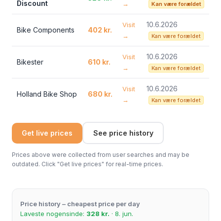
Discount
→
Kan være forældet
10.6.2026
Visit
Bike Components
402 kr.
→
Kan være forældet
10.6.2026
Visit
Bikester
610 kr.
→
Kan være forældet
10.6.2026
Visit
Holland Bike Shop
680 kr.
→
Kan være forældet
Get live prices
See price history
Prices above were collected from user searches and may be
outdated. Click "Get live prices" for real-time prices.
Price history – cheapest price per day
Laveste nogensinde:
328 kr.
· 8. jun.