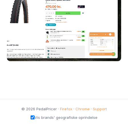
© 2026 PedalPricer ·
Firefox
·
Chrome
·
Support
Vis brands' geografiske oprindelse