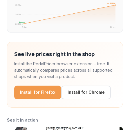
Nu: 402 kr.
402 kr.
365 kr.
Laveste
328 kr.
8. jun.
10. jun.
See live prices right in the shop
Install the PedalPricer browser extension – free. It
automatically compares prices across all supported
shops when you visit a product.
Install for Firefox
Install for Chrome
See it in action