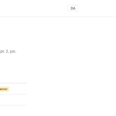
DA
(pr. 2. jun.
ældet