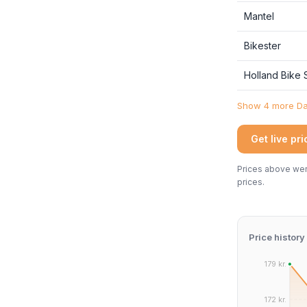
Mantel
Bikester
Holland Bike
Show 4 more Dan
Get live pr
Prices above were
prices.
Price history
179 kr.
172 kr.