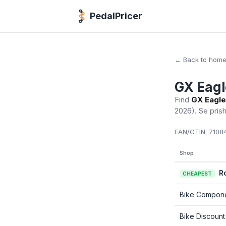
PedalPricer
← Back to hom
GX Eagl
Find
GX Eagle
2026)
. Se pris
EAN/GTIN:
71084
Shop
R
CHEAPEST
Bike Compon
Bike Discount