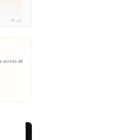
25. jul.
s across all