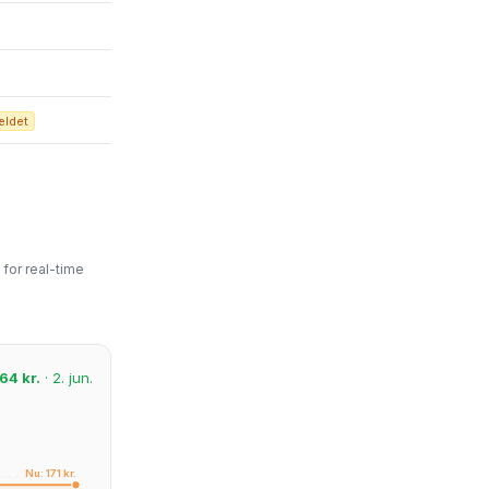
ældet
for real-time
64 kr.
· 2. jun.
Nu: 171 kr.