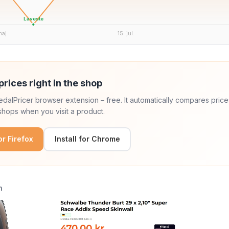
Laveste
maj
15. jul.
prices right in the shop
 PedalPricer browser extension – free. It automatically compares price
hops when you visit a product.
for Firefox
Install for Chrome
n