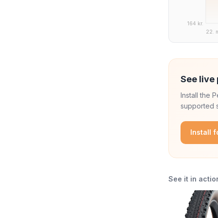
164 kr.
22. 
See live 
Install the
supported s
Install 
See it in actio