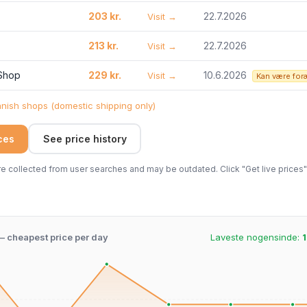
203 kr.
22.7.2026
Visit →
213 kr.
22.7.2026
Visit →
 Shop
229 kr.
10.6.2026
Visit →
Kan være for
ish shops (domestic shipping only)
ices
See price history
 collected from user searches and may be outdated. Click "Get live prices" 
 – cheapest price per day
Laveste nogensinde:
1