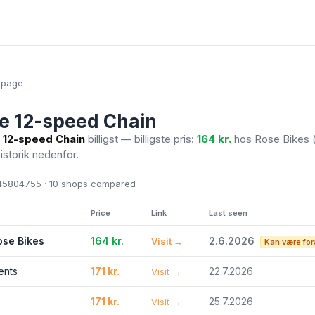
epage
e 12-speed Chain
 12-speed Chain
billigst — billigste pris:
164 kr.
hos Rose Bikes
historik nedenfor.
5804755 · 10
shops compared
Price
Link
Last seen
ose Bikes
164 kr.
2.6.2026
Visit →
Kan være for
ents
171 kr.
22.7.2026
Visit →
171 kr.
25.7.2026
Visit →