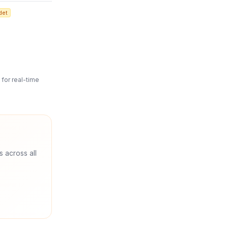
det
for real-time
s across all