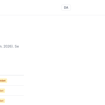
DA
un. 2026)
. Se
ældet
det
det