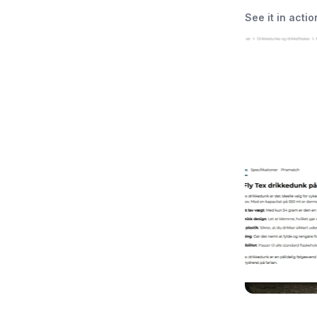
See it in actio