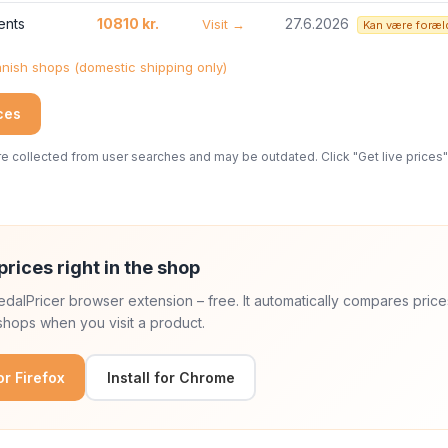
ents
10810 kr.
27.6.2026
Visit →
Kan være foræl
ish shops (domestic shipping only)
ices
 collected from user searches and may be outdated. Click "Get live prices" 
prices right in the shop
 PedalPricer browser extension – free. It automatically compares price
hops when you visit a product.
for Firefox
Install for Chrome