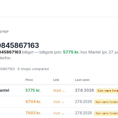
epage
0845867163
845867163
billigst — billigste pris:
5775 kr.
hos Mantel
(pr. 27. j
denfor.
5867163 · 6
shops compared
Price
Link
Last seen
antel
5775 kr.
27.6.2026
Visit →
Kan være for
6704 kr.
27.6.2026
Visit →
Kan være foræl
7003 kr.
27.6.2026
Visit →
Kan være foræl