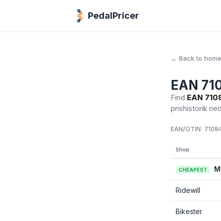
PedalPricer
← Back to hom
EAN 71
Find
EAN 710
prishistorik ne
EAN/GTIN:
71084
Shop
M
CHEAPEST
Ridewill
Bikester