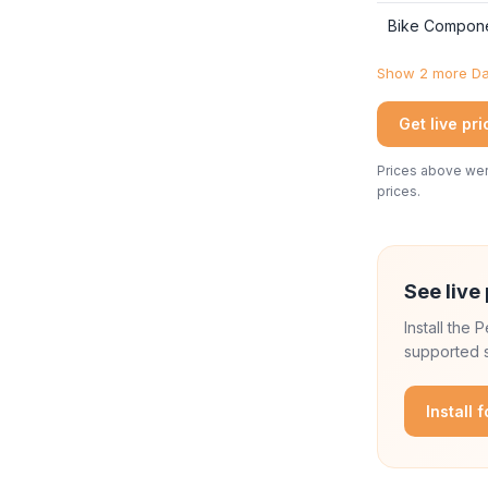
Bike Compon
Show 2 more Dan
Get live pr
Prices above were
prices.
See live 
Install the
supported s
Install 