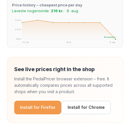
Price history – cheapest price per day
Laveste nogensinde:
216 kr.
· 8. aug.
224 kr.
220 kr.
★ Laveste pris
216 kr.
25. maj
18. jul.
8. aug.
See live prices right in the shop
Install the PedalPricer browser extension – free. It
automatically compares prices across all supported
shops when you visit a product.
Install for Firefox
Install for Chrome