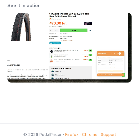
See it in action
© 2026 PedalPricer ·
Firefox
·
Chrome
·
Support