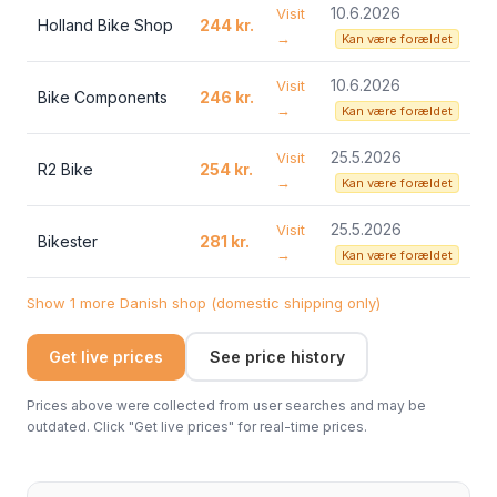
10.6.2026
Visit
Holland Bike Shop
244 kr.
→
Kan være forældet
10.6.2026
Visit
Bike Components
246 kr.
→
Kan være forældet
25.5.2026
Visit
R2 Bike
254 kr.
→
Kan være forældet
25.5.2026
Visit
Bikester
281 kr.
→
Kan være forældet
Show 1 more Danish shop (domestic shipping only)
Get live prices
See price history
Prices above were collected from user searches and may be
outdated. Click "Get live prices" for real-time prices.