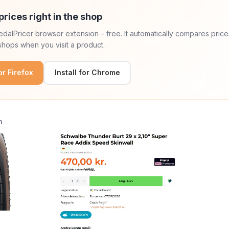
prices right in the shop
 PedalPricer browser extension – free. It automatically compares price
hops when you visit a product.
for Firefox
Install for Chrome
n