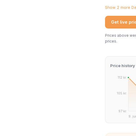
Show 2 more Dan
Get live pr
Prices above were
prices.
Price history
112 kr.
105 kr.
97 kr.
9. ju