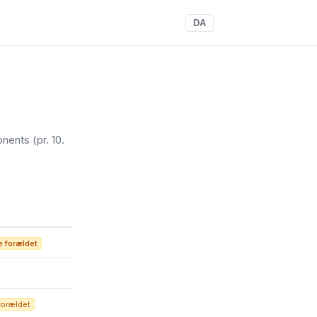
DA
onents
(pr. 10.
 forældet
forældet