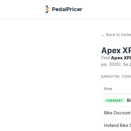
PedalPricer
← Back to hom
Apex XP
Find
Apex XPL
jun. 2026)
. Se 
EAN/GTIN:
71084
Shop
B
CHEAPEST
Bike Discount
Holland Bike