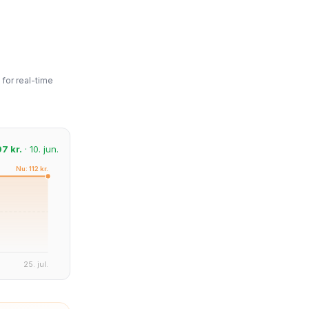
for real-time
97 kr.
· 10. jun.
Nu: 112 kr.
25. jul.