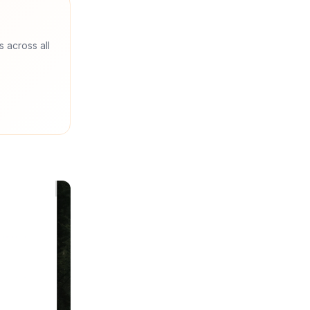
s across all