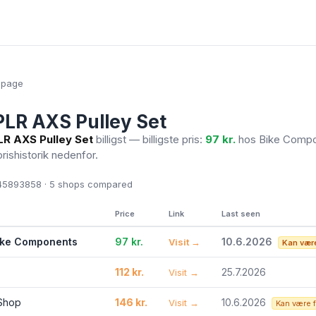
epage
LR AXS Pulley Set
R AXS Pulley Set
billigst — billigste pris:
97 kr.
hos Bike Comp
prishistorik nedenfor.
5893858 · 5
shops compared
Price
Link
Last seen
ike Components
97 kr.
10.6.2026
Visit →
Kan være
112 kr.
25.7.2026
Visit →
 Shop
146 kr.
10.6.2026
Visit →
Kan være 