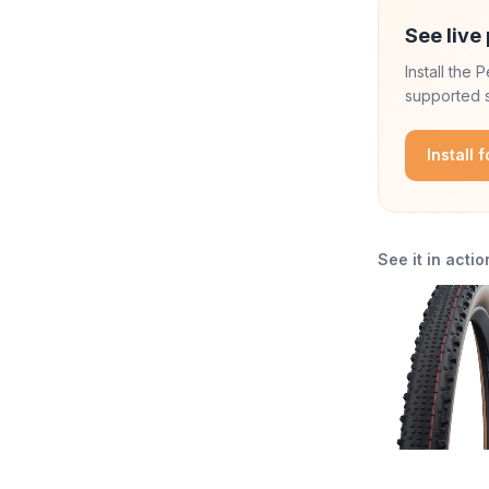
See live 
Install the
supported s
Install 
See it in actio