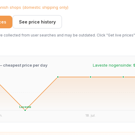
ish shops (domestic shipping only)
ices
See price history
 collected from user searches and may be outdated. Click "Get live prices" 
 – cheapest price per day
Laveste nogensinde:
Laveste
n.
18. jul.