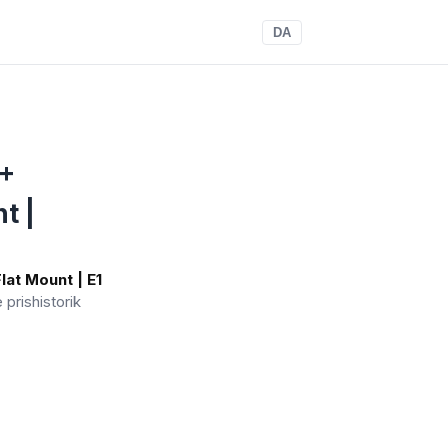
DA
 +
t |
lat Mount | E1
e prishistorik