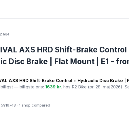
epage
VAL AXS HRD Shift-Brake Control
c Disc Brake | Flat Mount | E1 - fron
AL AXS HRD Shift-Brake Control + Hydraulic Disc Brake | F
billigst — billigste pris:
1639 kr.
hos R2 Bike
(pr. 28. maj 2026)
. S
5916748 · 1
shop compared