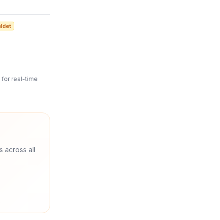
ldet
for real-time
s across all