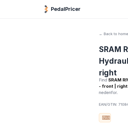
PedalPricer
← Back to hom
SRAM RI
Hydrauli
right
Find
SRAM RIV
- front | right
nedenfor.
EAN/GTIN:
71084
🇺🇸