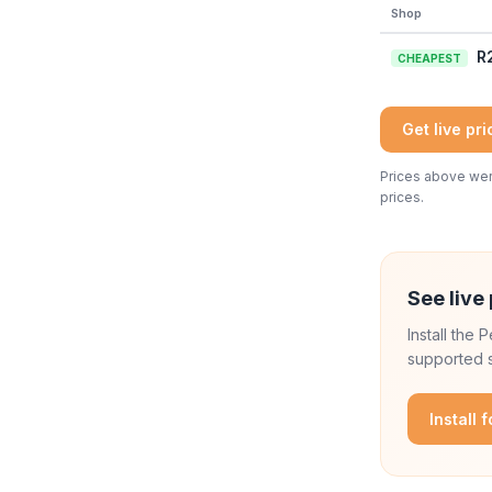
Shop
R
CHEAPEST
Get live pr
Prices above were
prices.
See live 
Install the
supported s
Install 