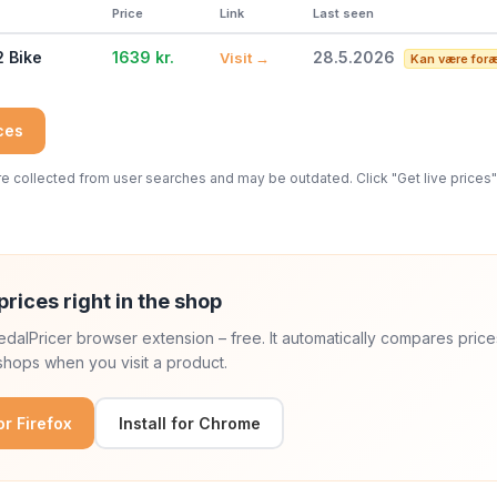
Price
Link
Last seen
2 Bike
1639 kr.
28.5.2026
Visit →
Kan være foræ
ices
 collected from user searches and may be outdated. Click "Get live prices" 
prices right in the shop
 PedalPricer browser extension – free. It automatically compares price
hops when you visit a product.
for Firefox
Install for Chrome