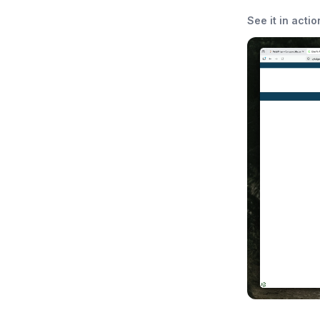
See it in actio